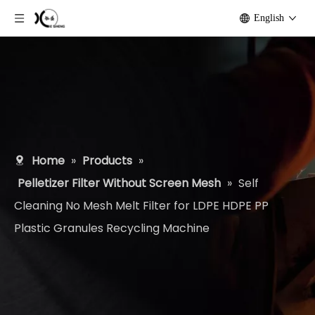
English
Home
»
Products
»
Pelletizer Filter Without Screen Mesh
»
Self
Cleaning No Mesh Melt Filter for LDPE HDPE PP
Plastic Granules Recycling Machine