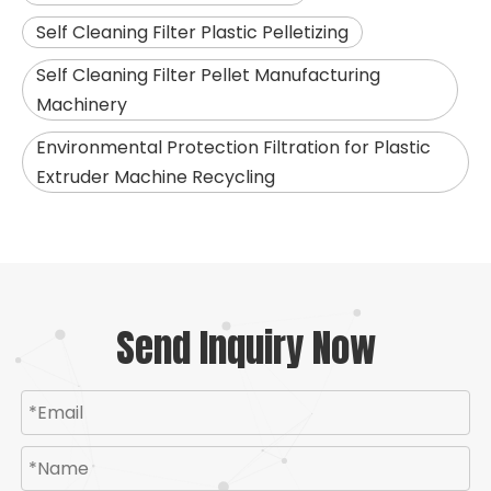
Self Cleaning Filter Plastic Pelletizing
Self Cleaning Filter Pellet Manufacturing
Machinery
Environmental Protection Filtration for Plastic
Extruder Machine Recycling
Send Inquiry Now