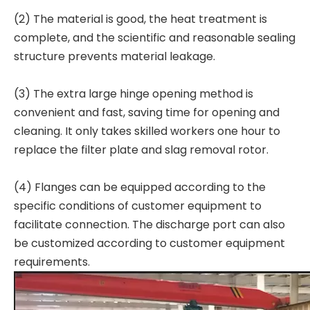
(2) The material is good, the heat treatment is
complete, and the scientific and reasonable sealing
structure prevents material leakage.
(3) The extra large hinge opening method is
convenient and fast, saving time for opening and
cleaning. It only takes skilled workers one hour to
replace the filter plate and slag removal rotor.
(4) Flanges can be equipped according to the
specific conditions of customer equipment to
facilitate connection. The discharge port can also
be customized according to customer equipment
requirements.