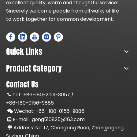
excellent quality, warm and thoughtful service!
Sincerely welcome people from all walks of life
to work together for common development.
Quick Links
Product Category
Contact Us
Tel:
+86-180-2129-3057 /

+86-180-0156-9886
Wechat: +86-
180-0156-9886

E-mail:
gong510825@163.com

Address: No. 17, Changxing Road, Zhangjiagang,

Suzhou ,China