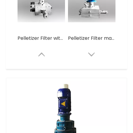
Pelletizer Filter without screen Mesh
Pelletizer Filter machine
Large-Volume Production Self Cleaning Plastic Granules Making Machine
Pelletizer Filter without screen Mesh