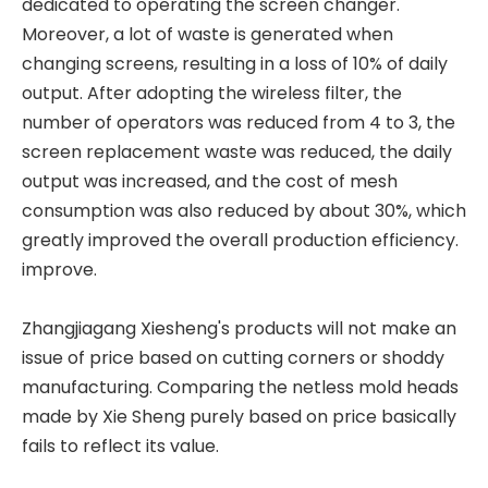
dedicated to operating the screen changer.
Moreover, a lot of waste is generated when
changing screens, resulting in a loss of 10% of daily
output. After adopting the wireless filter, the
number of operators was reduced from 4 to 3, the
screen replacement waste was reduced, the daily
output was increased, and the cost of mesh
consumption was also reduced by about 30%, which
greatly improved the overall production efficiency.
improve.
Zhangjiagang Xiesheng's products will not make an
issue of price based on cutting corners or shoddy
manufacturing. Comparing the netless mold heads
made by Xie Sheng purely based on price basically
fails to reflect its value.