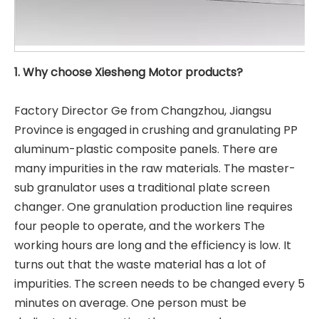
1. Why choose Xiesheng Motor products?
Factory Director Ge from Changzhou, Jiangsu
Province is engaged in crushing and granulating PP
aluminum-plastic composite panels. There are
many impurities in the raw materials. The master-
sub granulator uses a traditional plate screen
changer. One granulation production line requires
four people to operate, and the workers The
working hours are long and the efficiency is low. It
turns out that the waste material has a lot of
impurities. The screen needs to be changed every 5
minutes on average. One person must be