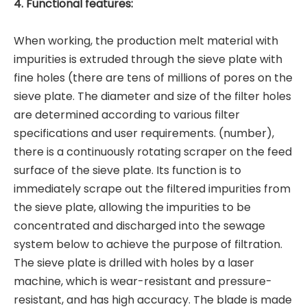
4. Functional features:
When working, the production melt material with
impurities is extruded through the sieve plate with
fine holes (there are tens of millions of pores on the
sieve plate. The diameter and size of the filter holes
are determined according to various filter
specifications and user requirements. (number),
there is a continuously rotating scraper on the feed
surface of the sieve plate. Its function is to
immediately scrape out the filtered impurities from
the sieve plate, allowing the impurities to be
concentrated and discharged into the sewage
system below to achieve the purpose of filtration.
The sieve plate is drilled with holes by a laser
machine, which is wear-resistant and pressure-
resistant, and has high accuracy. The blade is made