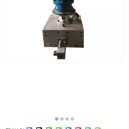
Pelletizer Filter without screen Mesh
Pelletizer Filter without screen Mesh