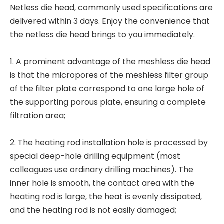
Netless die head, commonly used specifications are
delivered within 3 days. Enjoy the convenience that
the netless die head brings to you immediately.
1. A prominent advantage of the meshless die head
is that the micropores of the meshless filter group
of the filter plate correspond to one large hole of
the supporting porous plate, ensuring a complete
filtration area;
2. The heating rod installation hole is processed by
special deep-hole drilling equipment (most
colleagues use ordinary drilling machines). The
inner hole is smooth, the contact area with the
heating rod is large, the heat is evenly dissipated,
and the heating rod is not easily damaged;