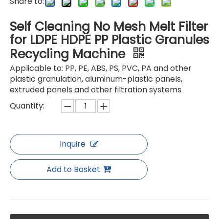
Share to:
Self Cleaning No Mesh Melt Filter
for LDPE HDPE PP Plastic Granules
Recycling Machine
Pelletizer Filter without screen Mesh
Pelletizer Filter without screen Mesh
Applicable to: PP, PE, ABS, PS, PVC, PA and other
plastic granulation, aluminum-plastic panels,
extruded panels and other filtration systems
Quantity:
Inquire
Add to Basket
Pelletizer Filter without screen Mesh
Pelletizer Filter without screen Mesh