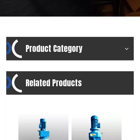
Product Category
Related Products