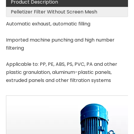
Product Description
Pelletizer Filter Without Screen Mesh
Automatic exhaust, automatic filling
Imported machine punching and high number
filtering
Applicable to: PP, PE, ABS, PS, PVC, PA and other
plastic granulation, aluminum-plastic panels,
extruded panels and other filtration systems