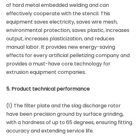
of hard metal embedded welding and can
effectively cooperate with the stencil. This
equipment saves electricity, saves wire mesh,
environmental protection, saves plastic, increases
output, increases plasticization, and reduces
manual labor. It provides new energy-saving
effects for every artificial pelletizing company and
provides a must-have core technology for
extrusion equipment companies.
5. Product technical performance
(1) The filter plate and the slag discharge rotor
have been precision ground by surface grinding,
with a hardness of up to 65 degrees, ensuring fitting
accuracy and extending service life.