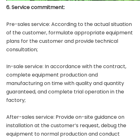
6. Service commitment:
Pre-sales service: According to the actual situation
of the customer, formulate appropriate equipment
plans for the customer and provide technical
consultation;
In-sale service: In accordance with the contract,
complete equipment production and
manufacturing on time with quality and quantity
guaranteed, and complete trial operation in the
factory;
After-sales service: Provide on-site guidance on
installation at the customer’s request, debug the
equipment to normal production and conduct