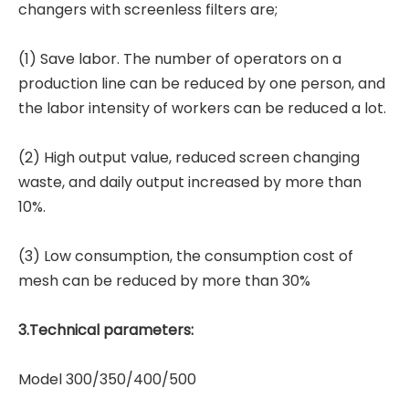
changers with screenless filters are;
(1) Save labor. The number of operators on a
production line can be reduced by one person, and
the labor intensity of workers can be reduced a lot.
(2) High output value, reduced screen changing
waste, and daily output increased by more than
10%.
(3) Low consumption, the consumption cost of
mesh can be reduced by more than 30%
3.Technical parameters:
Model 300/350/400/500