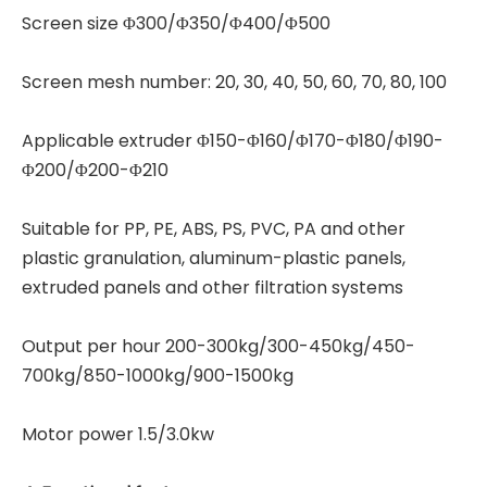
Screen size Φ300/Φ350/Φ400/Φ500
Screen mesh number: 20, 30, 40, 50, 60, 70, 80, 100
Applicable extruder Φ150-Φ160/Φ170-Φ180/Φ190-
Φ200/Φ200-Φ210
Suitable for PP, PE, ABS, PS, PVC, PA and other
plastic granulation, aluminum-plastic panels,
extruded panels and other filtration systems
Output per hour 200-300kg/300-450kg/450-
700kg/850-1000kg/900-1500kg
Motor power 1.5/3.0kw