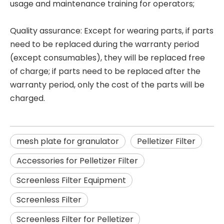
usage and maintenance training for operators;
Quality assurance: Except for wearing parts, if parts
need to be replaced during the warranty period
(except consumables), they will be replaced free
of charge; if parts need to be replaced after the
warranty period, only the cost of the parts will be
charged.
mesh plate for granulator
Pelletizer Filter
Accessories for Pelletizer Filter
Screenless Filter Equipment
Screenless Filter
Screenless Filter for Pelletizer