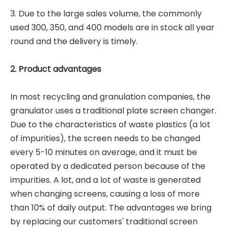
3. Due to the large sales volume, the commonly
used 300, 350, and 400 models are in stock all year
round and the delivery is timely.
2. Product advantages
In most recycling and granulation companies, the
granulator uses a traditional plate screen changer.
Due to the characteristics of waste plastics (a lot
of impurities), the screen needs to be changed
every 5-10 minutes on average, and it must be
operated by a dedicated person because of the
impurities. A lot, and a lot of waste is generated
when changing screens, causing a loss of more
than 10% of daily output. The advantages we bring
by replacing our customers' traditional screen