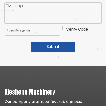
Submit
Xiesheng Machinery
Our company promises: favorable prices,