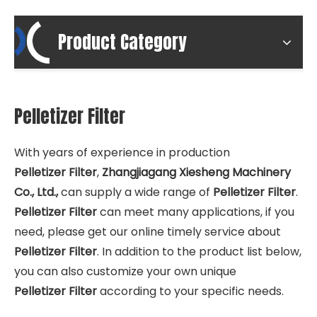
Product Category
Pelletizer Filter
With years of experience in production
Pelletizer Filter
,
Zhangjiagang Xiesheng Machinery
Co., Ltd.,
can supply a wide range of
Pelletizer Filter
.
Pelletizer Filter
can meet many applications, if you
need, please get our online timely service about
Pelletizer Filter
. In addition to the product list below,
you can also customize your own unique
Pelletizer Filter
according to your specific needs.