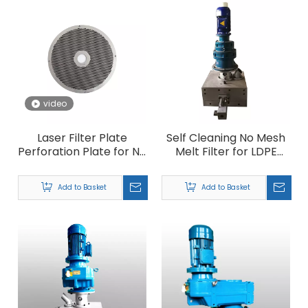
video
Laser Filter Plate
Self Cleaning No Mesh
Perforation Plate for No
Melt Filter for LDPE
Mesh Filter
HDPE PP Plastic
Granules Recycling
Add to Basket
Add to Basket
Machine