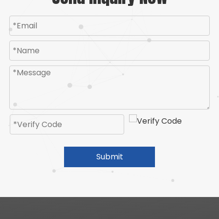
Submit