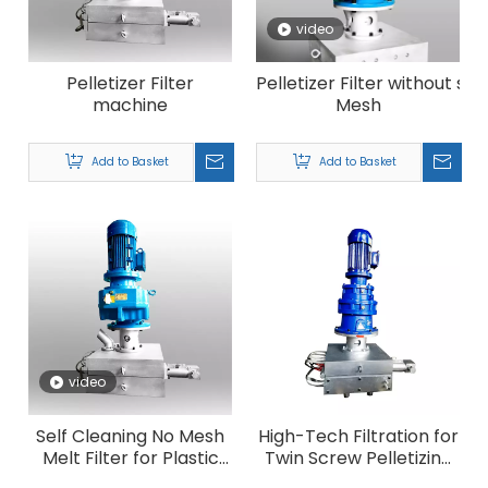
video
Pelletizer Filter
Pelletizer Filter without sc
machine
Mesh
Add to Basket
Add to Basket
video
Self Cleaning No Mesh
High-Tech Filtration for
Melt Filter for Plastic
Twin Screw Pelletizing
Recycling Pelletizing
Line