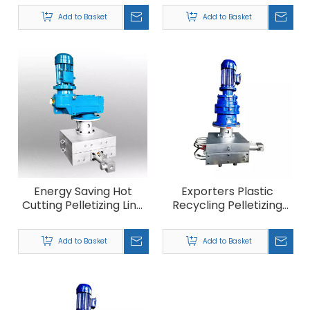
Machine
Add to Basket
Add to Basket
Energy Saving Hot
Exporters Plastic
Cutting Pelletizing Line
Recycling Pelletizing
Filter
Machine Filter
Add to Basket
Add to Basket