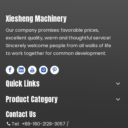
Xiesheng Machinery
Our company promises: favorable prices,
excellent quality, warm and thoughtful service!
Sincerely welcome people from all walks of life
to work together for common development.
Quick Links
Product Category
Contact Us
Tel:
+86-180-2129-3057 /
