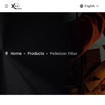
English
Home
»
Products
»
Pelletizer Filter