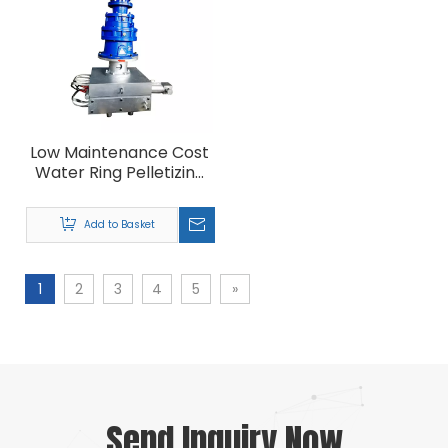
Low Maintenance Cost
Water Ring Pelletizing
Granulating Machine
Filtration
Add to Basket
1
2
3
4
5
»
Send Inquiry Now