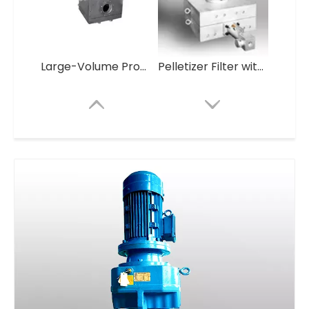
Large-Volume Production Self Cleaning Plastic Granules Making Machine
Pelletizer Filter without screen Mesh
Pelletizer Filter without screen Mesh
Heating Pipe