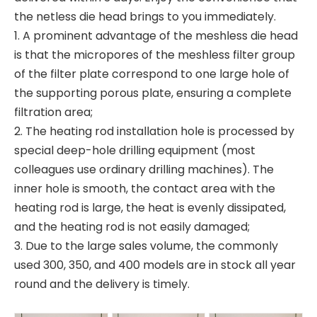
the netless die head brings to you immediately.
1. A prominent advantage of the meshless die head
is that the micropores of the meshless filter group
of the filter plate correspond to one large hole of
the supporting porous plate, ensuring a complete
filtration area;
2. The heating rod installation hole is processed by
special deep-hole drilling equipment (most
colleagues use ordinary drilling machines). The
inner hole is smooth, the contact area with the
heating rod is large, the heat is evenly dissipated,
and the heating rod is not easily damaged;
3. Due to the large sales volume, the commonly
used 300, 350, and 400 models are in stock all year
round and the delivery is timely.