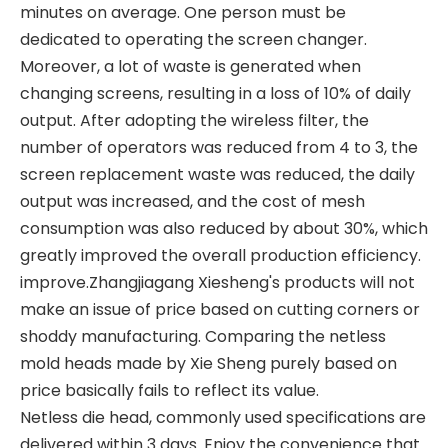
minutes on average. One person must be
dedicated to operating the screen changer.
Moreover, a lot of waste is generated when
changing screens, resulting in a loss of 10% of daily
output. After adopting the wireless filter, the
number of operators was reduced from 4 to 3, the
screen replacement waste was reduced, the daily
output was increased, and the cost of mesh
consumption was also reduced by about 30%, which
greatly improved the overall production efficiency.
improve.Zhangjiagang Xiesheng's products will not
make an issue of price based on cutting corners or
shoddy manufacturing. Comparing the netless
mold heads made by Xie Sheng purely based on
price basically fails to reflect its value.
Netless die head, commonly used specifications are
delivered within 3 days. Enjoy the convenience that