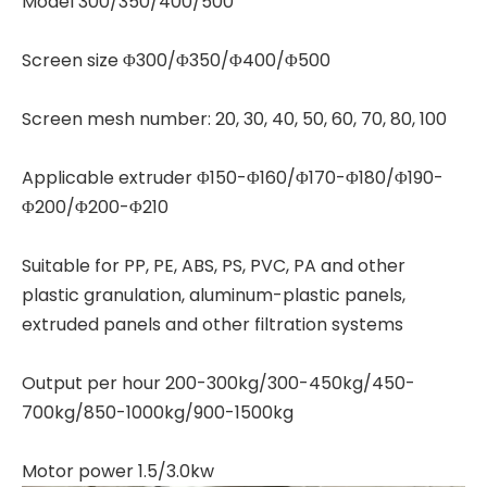
Model 300/350/400/500
Screen size Φ300/Φ350/Φ400/Φ500
Screen mesh number: 20, 30, 40, 50, 60, 70, 80, 100
Applicable extruder Φ150-Φ160/Φ170-Φ180/Φ190-
Φ200/Φ200-Φ210
Suitable for PP, PE, ABS, PS, PVC, PA and other
plastic granulation, aluminum-plastic panels,
extruded panels and other filtration systems
Output per hour 200-300kg/300-450kg/450-
700kg/850-1000kg/900-1500kg
Motor power 1.5/3.0kw