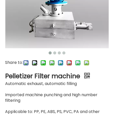
Copper Sets
Mesh Plate
Share to:
Pelletizer Filter machine
Automatic exhaust, automatic filling
Imported machine punching and high number
filtering
Applicable to: PP, PE, ABS, PS, PVC, PA and other