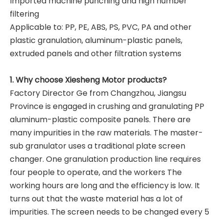
Imported machine punching and high number
filtering
Applicable to: PP, PE, ABS, PS, PVC, PA and other
plastic granulation, aluminum-plastic panels,
extruded panels and other filtration systems
1. Why choose Xiesheng Motor products?
Factory Director Ge from Changzhou, Jiangsu
Province is engaged in crushing and granulating PP
aluminum-plastic composite panels. There are
many impurities in the raw materials. The master-
sub granulator uses a traditional plate screen
changer. One granulation production line requires
four people to operate, and the workers The
working hours are long and the efficiency is low. It
turns out that the waste material has a lot of
impurities. The screen needs to be changed every 5