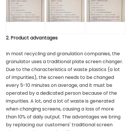
2. Product advantages
In most recycling and granulation companies, the
granulator uses a traditional plate screen changer.
Due to the characteristics of waste plastics (a lot
of impurities), the screen needs to be changed
every 5-10 minutes on average, and it must be
operated by a dedicated person because of the
impurities. A lot, and a lot of waste is generated
when changing screens, causing a loss of more
than 10% of daily output. The advantages we bring
by replacing our customers' traditional screen