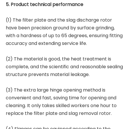
5. Product technical performance
(1) The filter plate and the slag discharge rotor
have been precision ground by surface grinding,
with a hardness of up to 65 degrees, ensuring fitting
accuracy and extending service life.
(2) The material is good, the heat treatment is
complete, and the scientific and reasonable sealing
structure prevents material leakage.
(3) The extra large hinge opening method is
convenient and fast, saving time for opening and
cleaning. It only takes skilled workers one hour to
replace the filter plate and slag removal rotor.
(4) Flanges can be equipped according to the