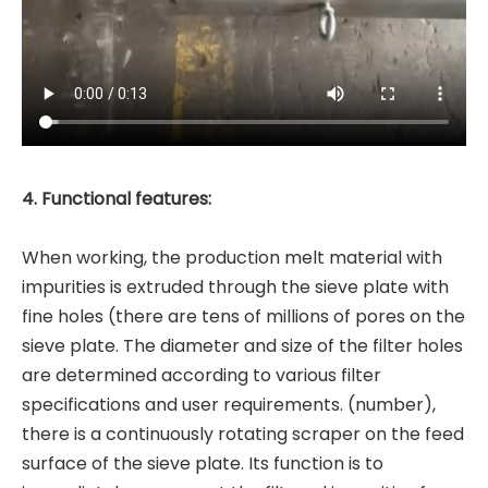
4. Functional features:
When working, the production melt material with
impurities is extruded through the sieve plate with
fine holes (there are tens of millions of pores on the
sieve plate. The diameter and size of the filter holes
are determined according to various filter
specifications and user requirements. (number),
there is a continuously rotating scraper on the feed
surface of the sieve plate. Its function is to