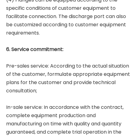
specific conditions of customer equipment to
facilitate connection. The discharge port can also
be customized according to customer equipment
requirements.
6. Service commitment:
Pre-sales service: According to the actual situation
of the customer, formulate appropriate equipment
plans for the customer and provide technical
consultation;
In-sale service: In accordance with the contract,
complete equipment production and
manufacturing on time with quality and quantity
guaranteed, and complete trial operation in the