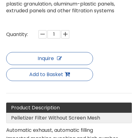
plastic granulation, aluminum-plastic panels,
extruded panels and other filtration systems
Special Thick Mesh Plate for Granulator
Pelletizer Filter without screen Mesh
Quantity:
Inquire
Add to Basket
Product Description
Pelletizer Filter Without Screen Mesh
Pelletizer Filter without screen Mesh
Pelletizer Filter without screen Mesh
Automatic exhaust, automatic filling