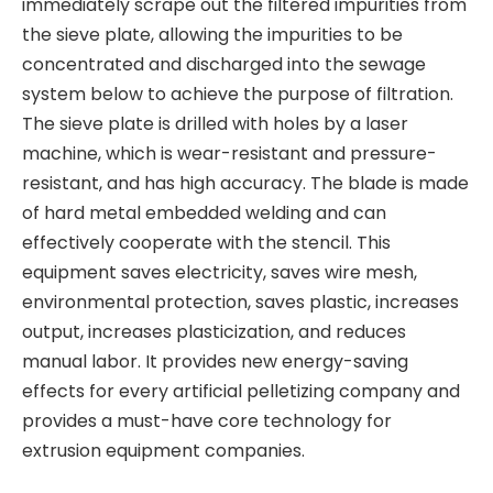
immediately scrape out the filtered impurities from
the sieve plate, allowing the impurities to be
concentrated and discharged into the sewage
system below to achieve the purpose of filtration.
The sieve plate is drilled with holes by a laser
machine, which is wear-resistant and pressure-
resistant, and has high accuracy. The blade is made
of hard metal embedded welding and can
effectively cooperate with the stencil. This
equipment saves electricity, saves wire mesh,
environmental protection, saves plastic, increases
output, increases plasticization, and reduces
manual labor. It provides new energy-saving
effects for every artificial pelletizing company and
provides a must-have core technology for
extrusion equipment companies.