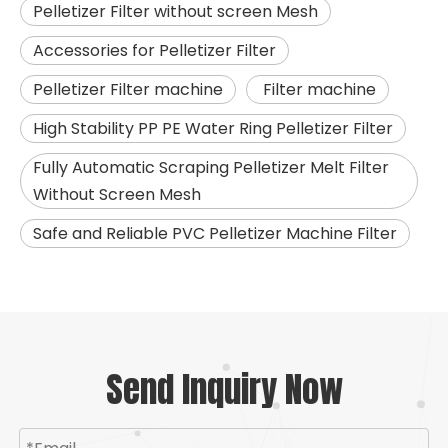
Pelletizer Filter without screen Mesh
Accessories for Pelletizer Filter
Pelletizer Filter machine
Filter machine
High Stability PP PE Water Ring Pelletizer Filter
Fully Automatic Scraping Pelletizer Melt Filter
Without Screen Mesh
Safe and Reliable PVC Pelletizer Machine Filter
Send Inquiry Now