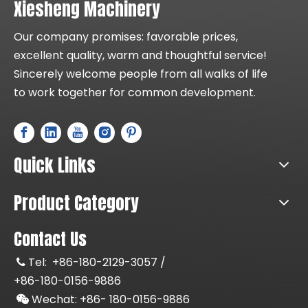
Xiesheng Machinery
Our company promises: favorable prices,
excellent quality, warm and thoughtful service!
Sincerely welcome people from all walks of life
to work together for common development.
Quick Links
Product Category
Contact Us
Tel:
+86-180-2129-3057 /

+86-180-0156-9886
Wechat: +86-
180-0156-9886
