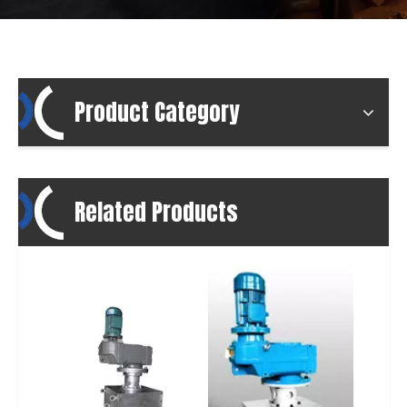
Product Category
Related Products