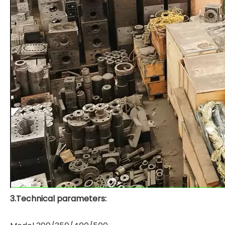
3.Technical parameters: