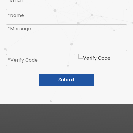
Submit