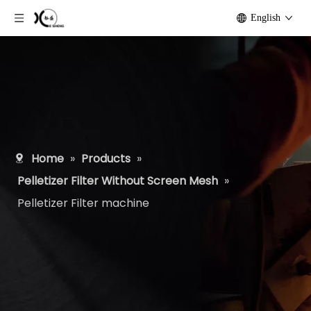
English
Home
»
Products
»
Pelletizer Filter Without Screen Mesh
»
Pelletizer Filter machine