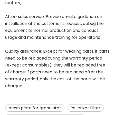
factory;
After-sales service: Provide on-site guidance on
installation at the customer’s request, debug the
equipment to normal production and conduct
usage and maintenance training for operators;
Quality assurance: Except for wearing parts, if parts
need to be replaced during the warranty period
(except consumables), they will be replaced free
of charge; if parts need to be replaced after the
warranty period, only the cost of the parts will be
charged.
mesh plate for granulator
Pelletizer Filter