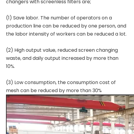
changers with screenless filters are;
(1) Save labor. The number of operators on a
production line can be reduced by one person, and
the labor intensity of workers can be reduced a lot.
(2) High output value, reduced screen changing
waste, and daily output increased by more than
10%.
(3) Low consumption, the consumption cost of
mesh can be reduced by more than 30%