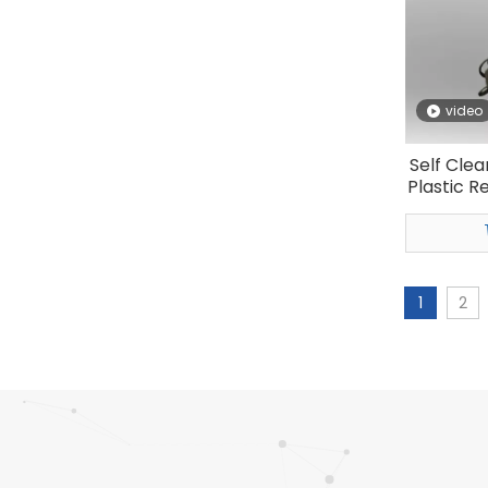
video
Self Clea
Plastic R
1
2