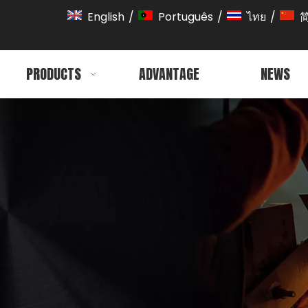
English
/
Português
/
ไทย
/
PRODUCTS
ADVANTAGE
NEWS