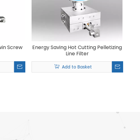
Twin Screw
Energy Saving Hot Cutting Pelletizing
Line Filter
Add to Basket