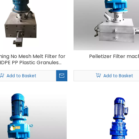
ning No Mesh Melt Filter for
Pelletizer Filter mac
DPE PP Plastic Granules
Recycling Machine
Add to Basket
Add to Basket