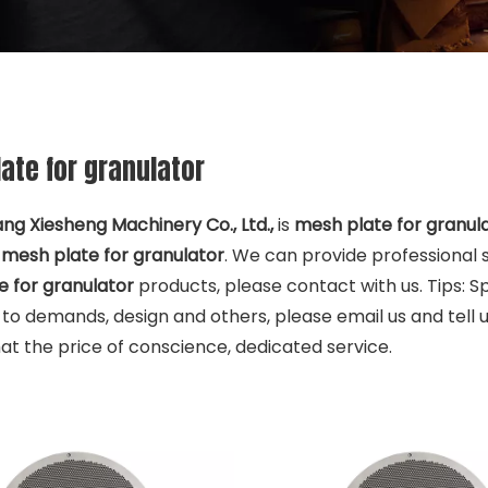
ate for granulator
ng Xiesheng Machinery Co., Ltd.,
is
mesh plate for granul
e
mesh plate for granulator
. We can provide professional s
 for granulator
products, please contact with us. Tips: 
to demands, design and others, please email us and tell us
at the price of conscience, dedicated service.