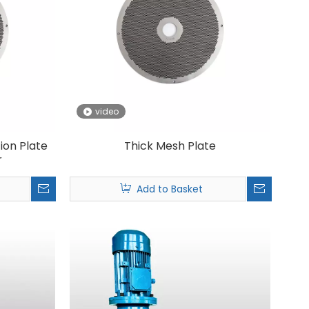
video
tion Plate
Thick Mesh Plate
r
Add to Basket