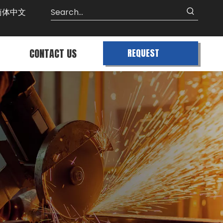
简体中文
CONTACT US
REQUEST
QUOTE