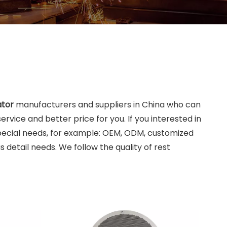
ator
manufacturers and suppliers in China who can
ervice and better price for you. If you interested in
Special needs, for example: OEM, ODM, customized
 detail needs. We follow the quality of rest