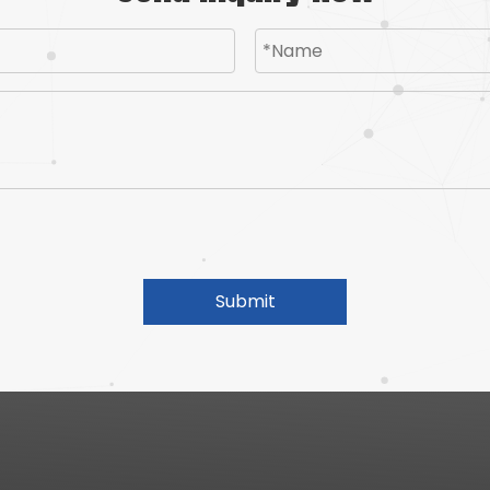
Submit