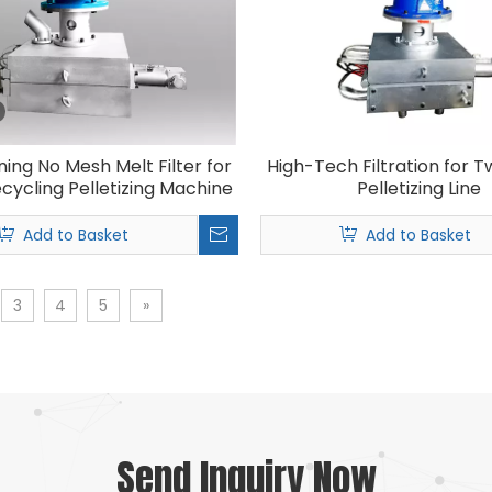
ning No Mesh Melt Filter for
High-Tech Filtration for 
ecycling Pelletizing Machine
Pelletizing Line
Add to Basket
Add to Basket
3
4
5
»
Send Inquiry Now