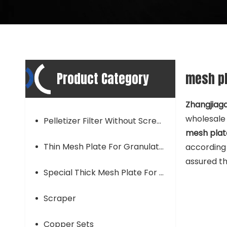
Product Category
mesh pl
Zhangjiaga
wholesal
Pelletizer Filter Without Screen Mesh
mesh plate
Thin Mesh Plate For Granulator
according 
assured th
Special Thick Mesh Plate For Granulator
Scraper
Copper Sets