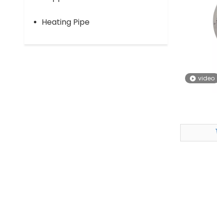
Heating Pipe
video