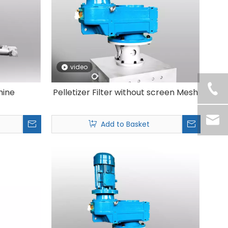
video
hine
Pelletizer Filter without screen Mesh
Add to Basket