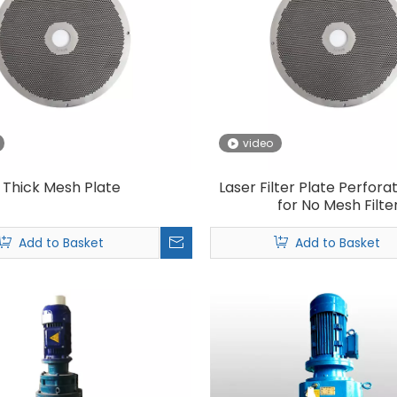
video
Thick Mesh Plate
Laser Filter Plate Perfora
for No Mesh Filte
Add to Basket
Add to Basket