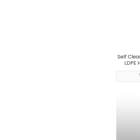
Self Clea
LDPE H