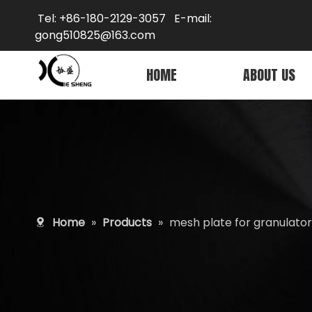
Tel: +86-180-2129-3057 E-mail:
gong5
10825@163.com
HOME
ABOUT US
Home
»
Products
»
mesh plate for granulator