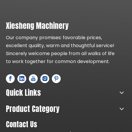
Xiesheng Machinery
Our company promises: favorable prices,
excellent quality, warm and thoughtful service!
Sincerely welcome people from all walks of life
to work together for common development.
Quick Links
Product Category
Contact Us