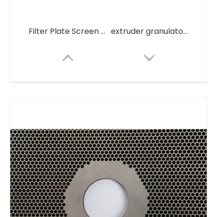
Filter Plate Screen Round stainless steel Filter mesh Mesh
extruder granulators Filter Plate Screen Round stainless steel Filter mesh Mesh
Thick Mesh Plate for Granulator
Mesh Plate for Granulator