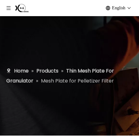
English
Home
»
Products
»
Thin Mesh Plate For
Granulator
»
Mesh Plate for Pelletizer Filter