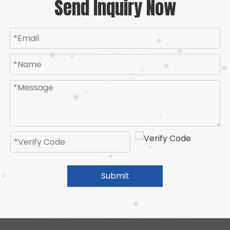
Send Inquiry Now
Submit