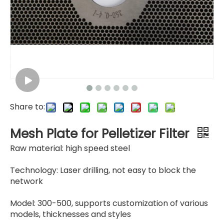
Mesh Plate
Thick Mesh Plate for Granulator
Share to:
Mesh Plate for Pelletizer Filter
Raw material: high speed steel
Technology: Laser drilling, not easy to block the
network
Model: 300-500, supports customization of various
models, thicknesses and styles