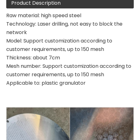
Product Description
Raw material: high speed steel
Technology: Laser drilling, not easy to block the
network
Model: Support customization according to
customer requirements, up to 150 mesh
Thickness: about 7cm
Mesh number: Support customization according to
customer requirements, up to 150 mesh
Applicable to: plastic granulator