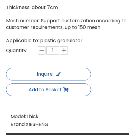
Thickness: about 7cm
Special Thick Mesh Plate for Pelletizer
Thin Mesh Plate For Granulator
Mesh number: Support customization according to
customer requirements, up to 150 mesh
Applicable to: plastic granulator
Quantity:
Inquire
Add to Basket
Model:
Thick
Brand:
XIESHENG