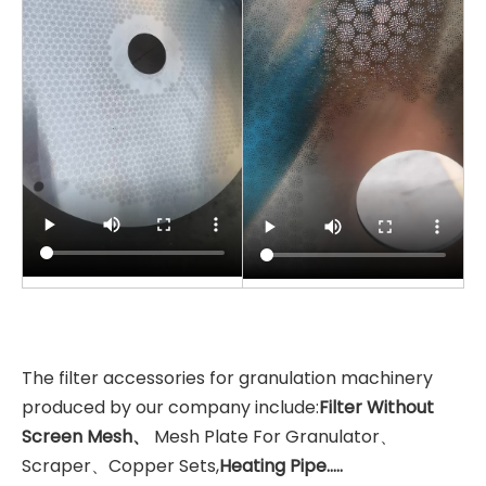
The filter accessories for granulation machinery
produced by our company include:
Filter Without
Screen Mesh、
Mesh Plate For Granulator、
Scraper、Copper Sets,
Heating Pipe.....