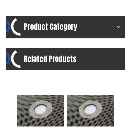
Product Category
Related Products