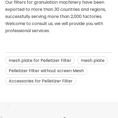
Our filters for granulation machinery have been
exported to more than 30 countries and regions,
successfully serving more than 2,000 factories.
Welcome to consult us, we will provide you with
professional services.
mesh plate for Pelletizer Filter
mesh plate
Pelletizer Filter without screen Mesh
Accessories for Pelletizer Filter